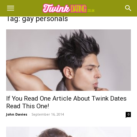
Tag: gay personals
If You Read One Article About Twink Dates
Read This One!
John Davies
-
September 16, 2014
0