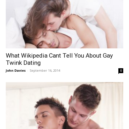
What Wikipedia Cant Tell You About Gay
Twink Dating
John Davies
-
September 16, 2014
0