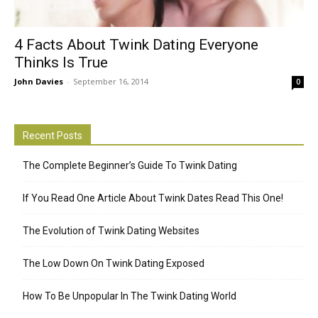
4 Facts About Twink Dating Everyone
Thinks Is True
John Davies
-
September 16, 2014
0
Recent Posts
The Complete Beginner’s Guide To Twink Dating
If You Read One Article About Twink Dates Read This One!
The Evolution of Twink Dating Websites
The Low Down On Twink Dating Exposed
How To Be Unpopular In The Twink Dating World