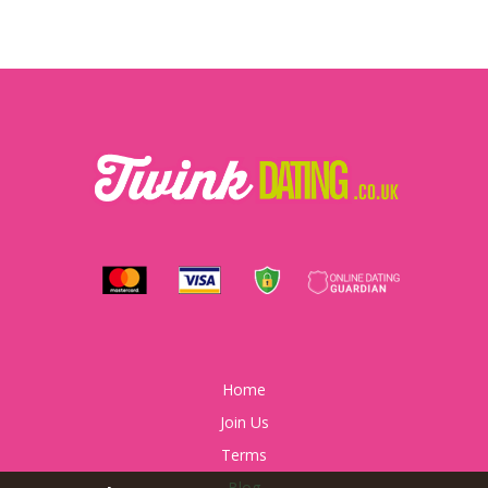
Home
Join Us
Terms
Blog