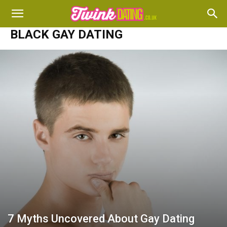
BLACK GAY DATING
7 Myths Uncovered About Gay Dating