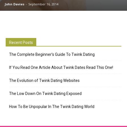
John Davies
-
September 16, 2014
Recent Posts
The Complete Beginner’s Guide To Twink Dating
If You Read One Article About Twink Dates Read This One!
The Evolution of Twink Dating Websites
The Low Down On Twink Dating Exposed
How To Be Unpopular In The Twink Dating World