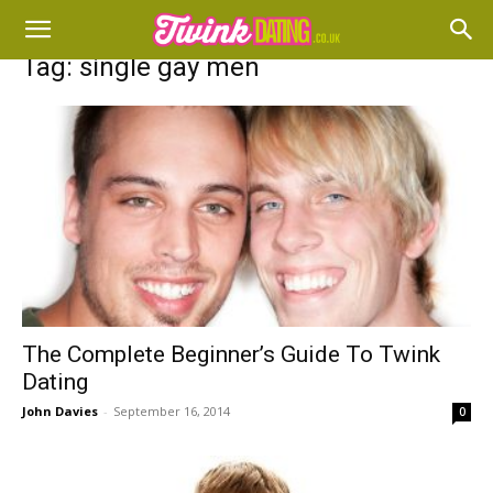
Tag: single gay men
The Complete Beginner’s Guide To Twink
Dating
John Davies
-
September 16, 2014
0