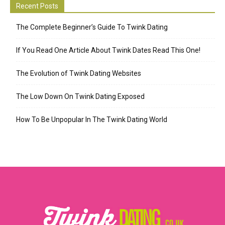
Recent Posts
The Complete Beginner’s Guide To Twink Dating
If You Read One Article About Twink Dates Read This One!
The Evolution of Twink Dating Websites
The Low Down On Twink Dating Exposed
How To Be Unpopular In The Twink Dating World