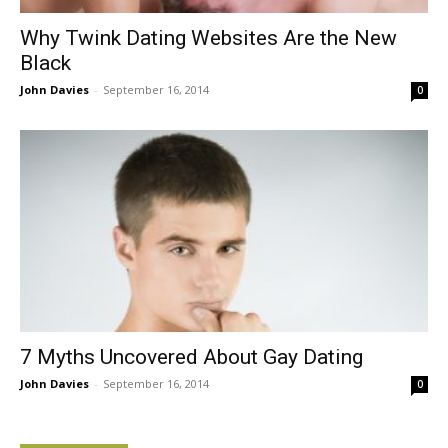
Why Twink Dating Websites Are the New
Black
John Davies
-
September 16, 2014
0
7 Myths Uncovered About Gay Dating
John Davies
-
September 16, 2014
0