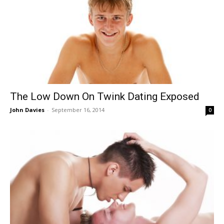
The Low Down On Twink Dating Exposed
John Davies
-
September 16, 2014
0