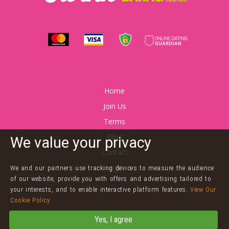
Home
Join Us
Terms
Blog
We value your privacy
Contact
Login
We and our partners use tracking devices to measure the audience
of our website, provide you with offers and advertising tailored to
your interests, and to enable interactive platform features.
View Our
Cookie Policy
©
Twink Dating
Yes, I agree
Powered by
Arnaze Online Limited
Terms & Conditions
Privacy Policy
&
Cookies
Contact