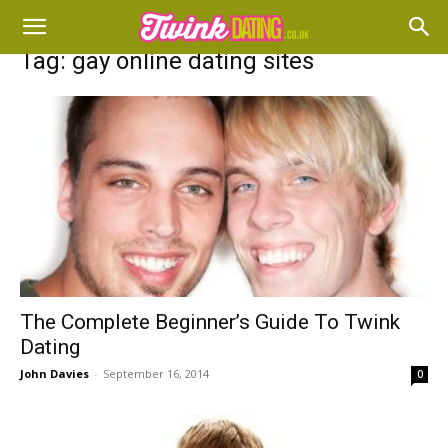
Tag: gay online dating sites
The Complete Beginner’s Guide To Twink
Dating
John Davies
-
September 16, 2014
0