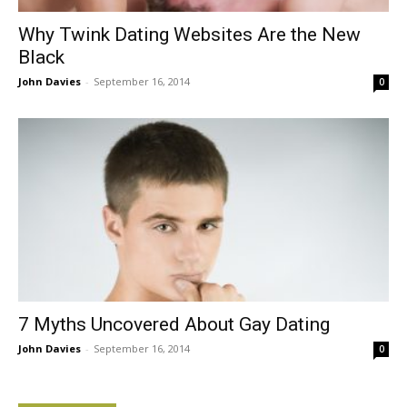
Why Twink Dating Websites Are the New
Black
John Davies
-
September 16, 2014
0
7 Myths Uncovered About Gay Dating
John Davies
-
September 16, 2014
0