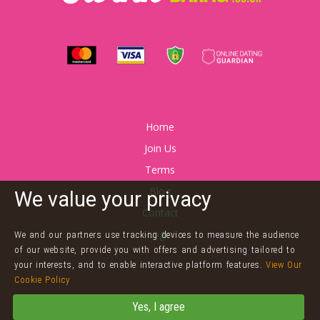
Home
Join Us
Terms
Blog
We value your privacy
Contact
Login
We and our partners use tracking devices to measure the audience
of our website, provide you with offers and advertising tailored to
your interests, and to enable interactive platform features.
View Our
Cookie Policy
©
Twink Dating
Yes, I agree
Powered by
Arnaze Online Limited
Terms & Conditions
Privacy Policy
&
Cookies
Contact