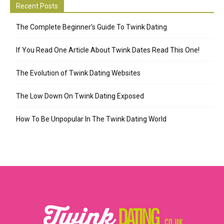
Recent Posts
The Complete Beginner’s Guide To Twink Dating
If You Read One Article About Twink Dates Read This One!
The Evolution of Twink Dating Websites
The Low Down On Twink Dating Exposed
How To Be Unpopular In The Twink Dating World