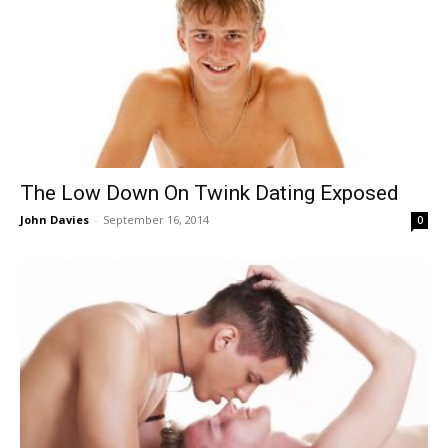
The Low Down On Twink Dating Exposed
John Davies
-
September 16, 2014
0