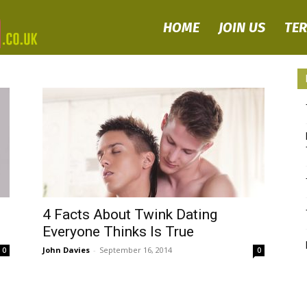
HOME
JOIN US
TE
TWINK
DATING
–
Where
4 Facts About Twink Dating
Everyone Thinks Is True
Gay
John Davies
-
September 16, 2014
0
0
Twinks