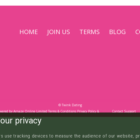
Come
HOME
JOIN US
TERMS
BLOG
C
To
Play
©
Twink Dating
wered by
Arnaze Online Limited
Terms & Conditions
Privacy Policy
&
Cookies
Contact Support
2
our privacy
s use tracking devices to measure the audience of our website, pr