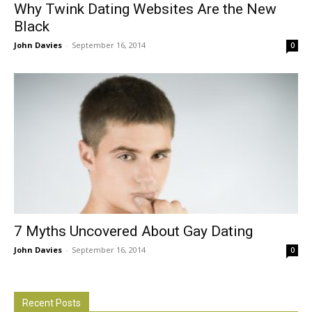
Why Twink Dating Websites Are the New
Black
John Davies
-
September 16, 2014
0
7 Myths Uncovered About Gay Dating
John Davies
-
September 16, 2014
0
Recent Posts