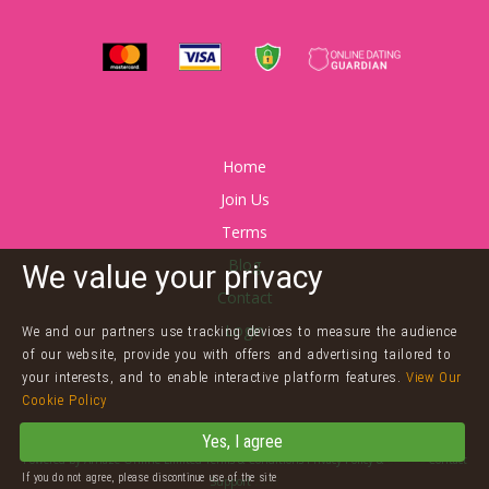
Home
Join Us
Terms
Blog
We value your privacy
Contact
Login
We and our partners use tracking devices to measure the audience
of our website, provide you with offers and advertising tailored to
your interests, and to enable interactive platform features.
View Our
Cookie Policy
©
Twink Dating
Yes, I agree
Powered by
Arnaze Online Limited
Terms & Conditions
Privacy Policy
&
Cookies
Contact
If you do not agree, please discontinue use of the site
Support
2257