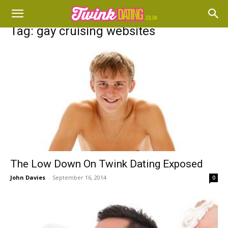
Tag: gay cruising websites
The Low Down On Twink Dating Exposed
John Davies
-
September 16, 2014
0