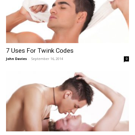
7 Uses For Twink Codes
John Davies
-
September 16, 2014
0