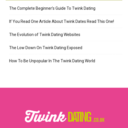
The Complete Beginner’s Guide To Twink Dating
If You Read One Article About Twink Dates Read This One!
The Evolution of Twink Dating Websites
The Low Down On Twink Dating Exposed
How To Be Unpopular In The Twink Dating World