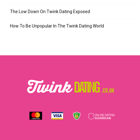
The Low Down On Twink Dating Exposed
How To Be Unpopular In The Twink Dating World