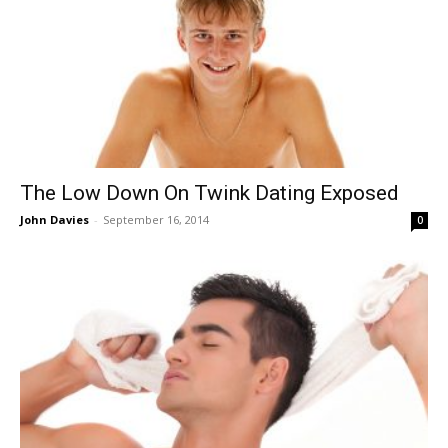
The Low Down On Twink Dating Exposed
John Davies
-
September 16, 2014
0