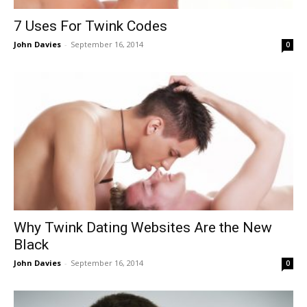
7 Uses For Twink Codes
John Davies
-
September 16, 2014
0
Why Twink Dating Websites Are the New
Black
John Davies
-
September 16, 2014
0