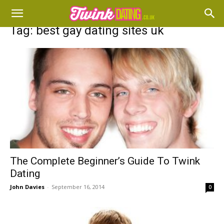
Tag: best gay dating sites uk
The Complete Beginner’s Guide To Twink
Dating
John Davies
-
September 16, 2014
0