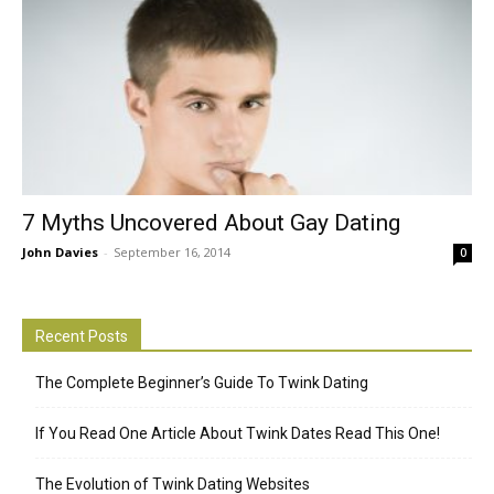
7 Myths Uncovered About Gay Dating
John Davies
-
September 16, 2014
0
Recent Posts
The Complete Beginner’s Guide To Twink Dating
If You Read One Article About Twink Dates Read This One!
The Evolution of Twink Dating Websites